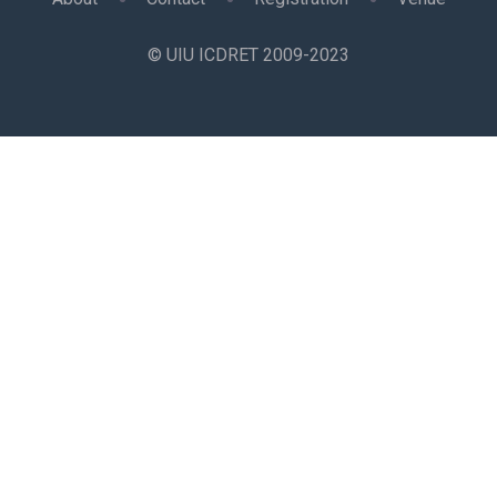
© UIU ICDRET 2009-2023