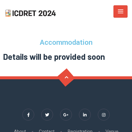
Accommodation
Details will be provided soon
About
Contact
Registration
Venue