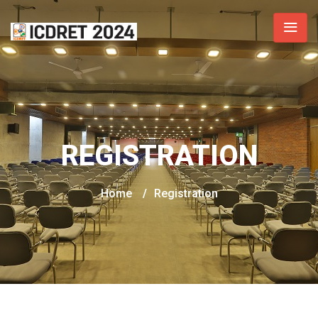
REGISTRATION
Home
/
Registration