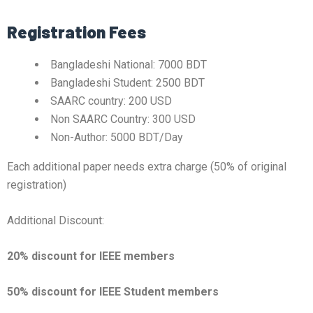
Registration Fees
Bangladeshi National: 7000 BDT
Bangladeshi Student: 2500 BDT
SAARC country: 200 USD
Non SAARC Country: 300 USD
Non-Author: 5000 BDT/Day
Each additional paper needs extra charge (50% of original
registration)
Additional Discount:
20% discount for IEEE members
50% discount for IEEE Student members