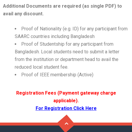
Additional Documents are required (as single PDF) to
avail any discount
.
Proof of Nationality (e.g. ID) for any participant from
SAARC countries including Bangladesh
Proof of Studentship for any participant from
Bangladesh. Local students need to submit a letter
from the institution or department head to avail the
reduced local student fee.
Proof of IEEE membership (Active)
Registration Fees (Payment gateway charge
applicable).
For Registration Click Here